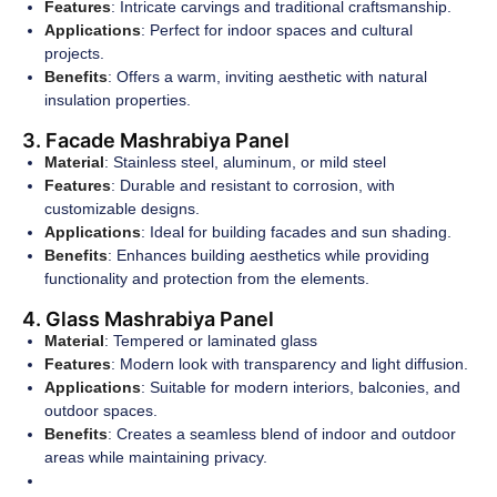
Features
: Intricate carvings and traditional craftsmanship.
Applications
: Perfect for indoor spaces and cultural
projects.
Benefits
: Offers a warm, inviting aesthetic with natural
insulation properties.
3. Facade Mashrabiya Panel
Material
: Stainless steel, aluminum, or mild steel
Features
: Durable and resistant to corrosion, with
customizable designs.
Applications
: Ideal for building facades and sun shading.
Benefits
: Enhances building aesthetics while providing
functionality and protection from the elements.
4. Glass Mashrabiya Panel
Material
: Tempered or laminated glass
Features
: Modern look with transparency and light diffusion.
Applications
: Suitable for modern interiors, balconies, and
outdoor spaces.
Benefits
: Creates a seamless blend of indoor and outdoor
areas while maintaining privacy.