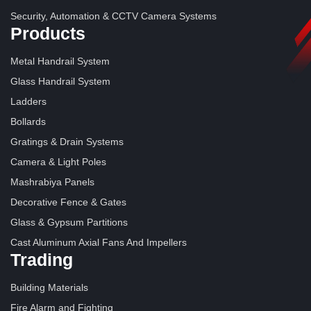
Security, Automation & CCTV Camera Systems
Products
Metal Handrail System
Glass Handrail System
Ladders
Bollards
Gratings & Drain Systems
Camera & Light Poles
Mashrabiya Panels
Decorative Fence & Gates
Glass & Gypsum Partitions
Cast Aluminum Axial Fans And Impellers
Trading
Building Materials
Fire Alarm and Fighting