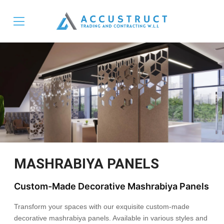
MASHRABIYA PANELS
Custom-Made Decorative Mashrabiya Panels
Transform your spaces with our exquisite custom-made
decorative mashrabiya panels. Available in various styles and