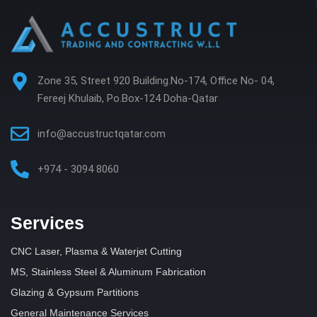
Zone 35, Street 920 Building.No-174, Office No- 04,
Fereej Khulaib, Po.Box-124 Doha-Qatar
info@accustructqatar.com
+974 - 3094 8060
Services
CNC Laser, Plasma & Waterjet Cutting
MS, Stainless Steel & Aluminum Fabrication
Glazing & Gypsum Partitions
General Maintenance Services