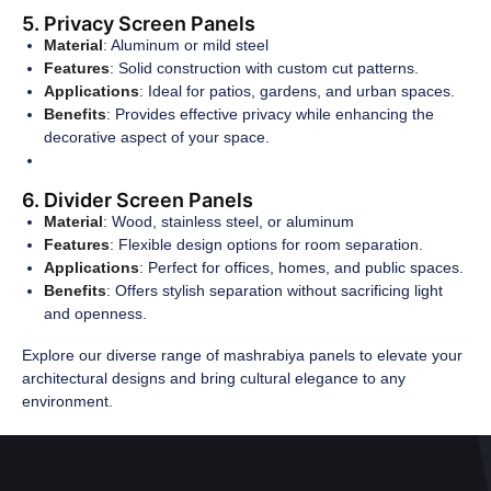
5. Privacy Screen Panels
Material
: Aluminum or mild steel
Features
: Solid construction with custom cut patterns.
Applications
: Ideal for patios, gardens, and urban spaces.
Benefits
: Provides effective privacy while enhancing the
decorative aspect of your space.
6. Divider Screen Panels
Material
: Wood, stainless steel, or aluminum
Features
: Flexible design options for room separation.
Applications
: Perfect for offices, homes, and public spaces.
Benefits
: Offers stylish separation without sacrificing light
and openness.
Explore our diverse range of mashrabiya panels to elevate your
architectural designs and bring cultural elegance to any
environment.