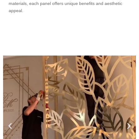
materials, each panel offers unique benefits and aesthetic
appeal.