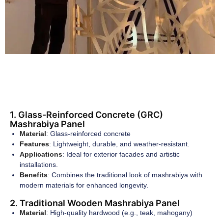
1. Glass-Reinforced Concrete (GRC)
Mashrabiya Panel
Material
: Glass-reinforced concrete
Features
: Lightweight, durable, and weather-resistant.
Applications
: Ideal for exterior facades and artistic
installations.
Benefits
: Combines the traditional look of mashrabiya with
modern materials for enhanced longevity.
2. Traditional Wooden Mashrabiya Panel
Material
: High-quality hardwood (e.g., teak, mahogany)