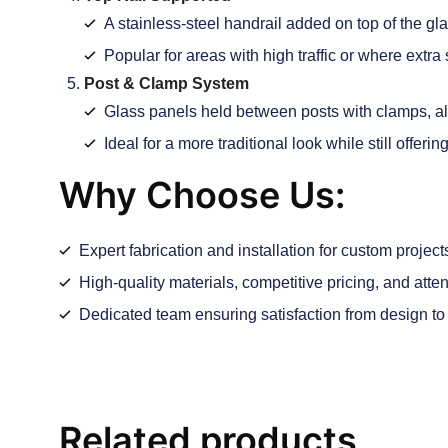
A stainless-steel handrail added on top of the gla
Popular for areas with high traffic or where extra 
Post & Clamp System
Glass panels held between posts with clamps, allo
Ideal for a more traditional look while still offerin
Why Choose Us:
Expert fabrication and installation for custom project
High-quality materials, competitive pricing, and attent
Dedicated team ensuring satisfaction from design to i
Related products