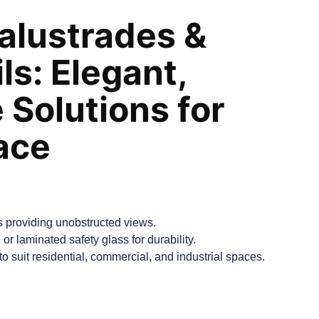
alustrades &
ls: Elegant,
 Solutions for
ace
 providing unobstructed views.
or laminated safety glass for durability.
o suit residential, commercial, and industrial spaces.