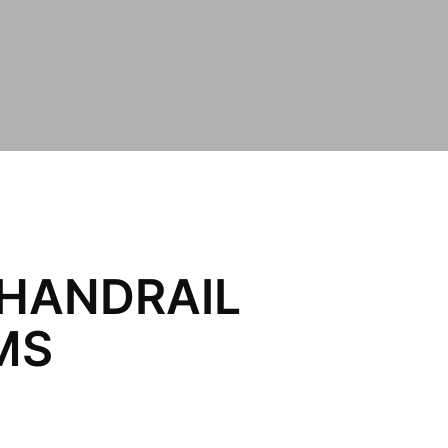
 HANDRAIL
MS