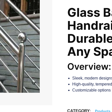
Glass B
Handrai
Durable
Any Sp
Overview:
Sleek, modern designs
High-quality, tempered 
Customizable options t
CATEGORY:
Products