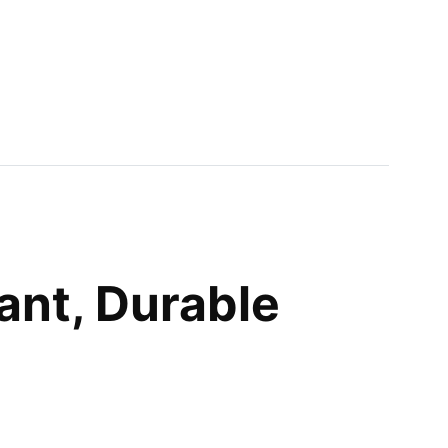
ant, Durable