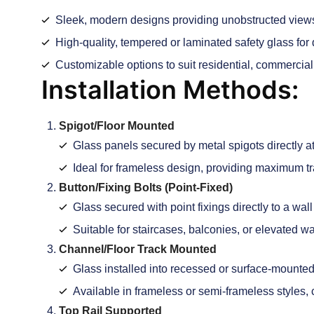
Sleek, modern designs providing unobstructed view
High-quality, tempered or laminated safety glass for d
Customizable options to suit residential, commercial
Installation Methods:
Spigot/Floor Mounted
Glass panels secured by metal spigots directly att
Ideal for frameless design, providing maximum t
Button/Fixing Bolts (Point-Fixed)
Glass secured with point fixings directly to a wall o
Suitable for staircases, balconies, or elevated w
Channel/Floor Track Mounted
Glass installed into recessed or surface-mount
Available in frameless or semi-frameless styles, 
Top Rail Supported