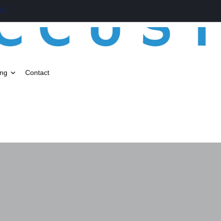
060
ing
Contact