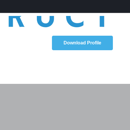
Download Profile