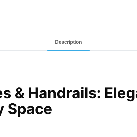
Description
s & Handrails: Eleg
ny Space