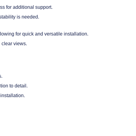
ss for additional support.
stability is needed.
wing for quick and versatile installation.
g clear views.
s.
ion to detail.
nstallation.