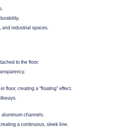
s.
urability.
, and industrial spaces.
ached to the floor.
ransparency.
r floor, creating a “floating” effect.
alkways.
ed aluminum channels.
creating a continuous, sleek line.