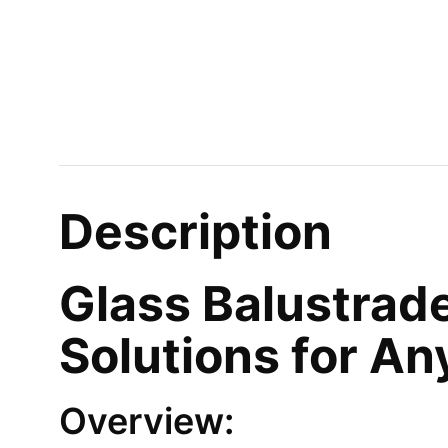
Description
Glass Balustrade
Solutions for A
Overview: