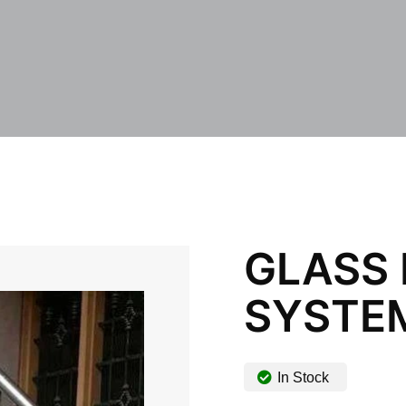
GLASS
SYSTE
In Stock