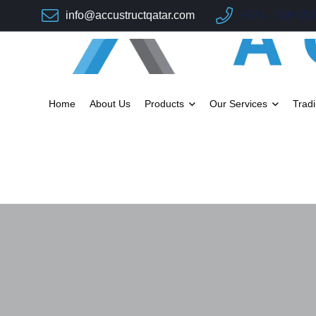
info@accustructqatar.com
+974 - 309 48
Home
About Us
Products
Our Services
Trad