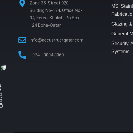
Zone 35, Street 920
MS, Stain
Building.No-174, Office No-
Fabricatio
04, Fereej Khulaib, Po.Box-
Glazing &
124 Doha-Qatar
General M
info@accustructqatar.com
Security,
Systems
+974 - 3094 8060