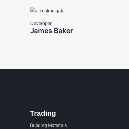
Developer
James Baker
Trading
Building Materials