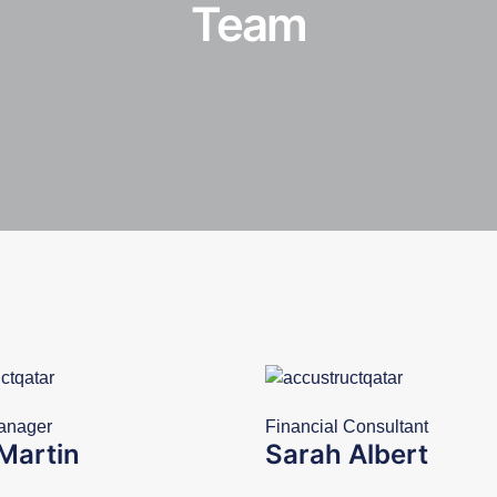
Team
anager
Financial Consultant
Martin
Sarah Albert