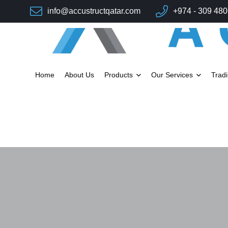
info@accustructqatar.com
+974 - 309 48
Home
About Us
Products
Our Services
Trad