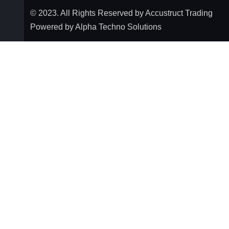
© 2023. All Rights Reserved by Accustruct Trading
Powered by Alpha Techno Solutions