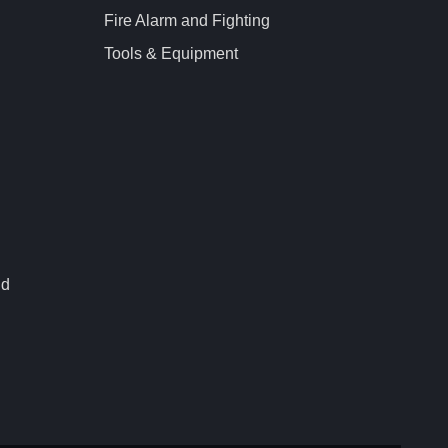
Fire Alarm and Fighting
Tools & Equipment
nd