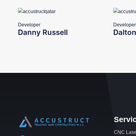
Developer
Developer
Danny Russell
Dalton
Servi
CNC Laser