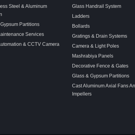
less Steel & Aluminum
Glass Handrail System
n
Ladders
 Gypsum Partitions
Bollards
aintenance Services
Gratings & Drain Systems
 Automation & CCTV Camera
Camera & Light Poles
Mashrabiya Panels
Decorative Fence & Gates
Glass & Gypsum Partitions
Cast Aluminum Axial Fans A
Impellers