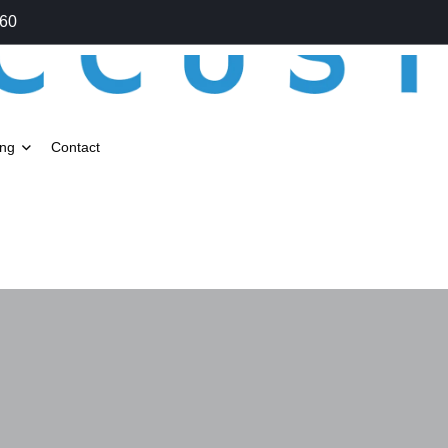
060
ing
Contact