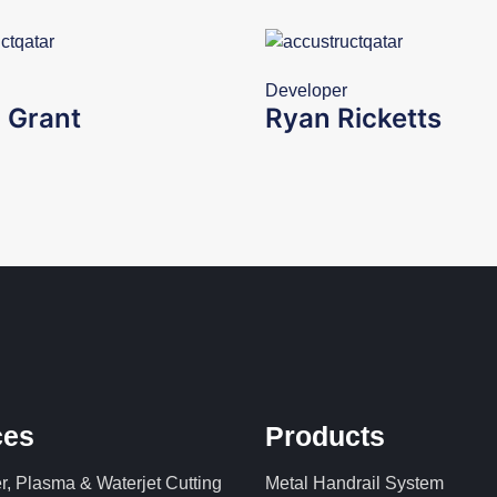
Developer
 Grant
Ryan Ricketts
ces
Products
, Plasma & Waterjet Cutting
Metal Handrail System