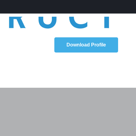
Download Profile