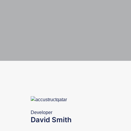
Developer
David Smith