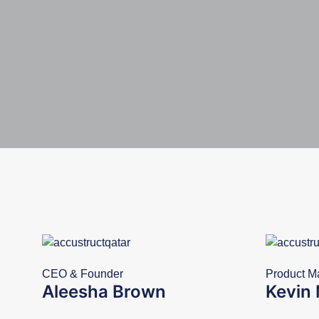
CEO & Founder
Product M
Aleesha Brown
Kevin 