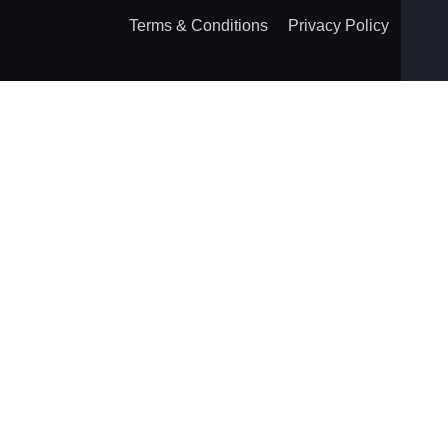
Terms & Conditions
Privacy Policy